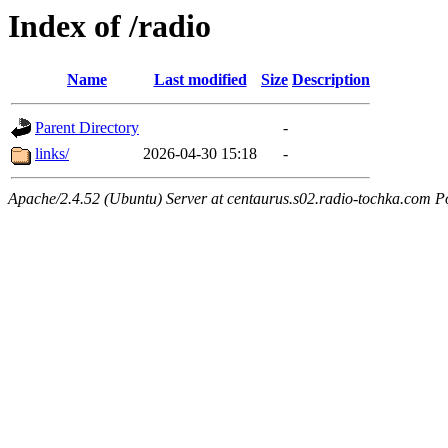
Index of /radio
Name
Last modified
Size
Description
Parent Directory
-
links/
2026-04-30 15:18
-
Apache/2.4.52 (Ubuntu) Server at centaurus.s02.radio-tochka.com P